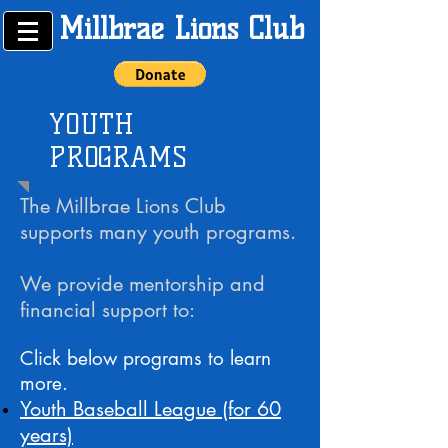
Millbrae Lions Club
YOUTH
PROGRAMS
The Millbrae Lions Club
supports many youth programs.
We provide mentorship and
financial support to:
Click below programs to learn
more.
Youth Baseball League (for 60
years)