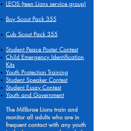
LEOS (teen Lions service group)
Boy Scout Pack 355
Cub Scout Pack 355
Student Peace Poster Contest
Child Emergency Identification
Kits
Youth Protection Training
Student Speaker Contest
Student Essay Contest
Youth and Government
The Millbrae Lions train and
monitor all adults who are in
frequent contact with any youth