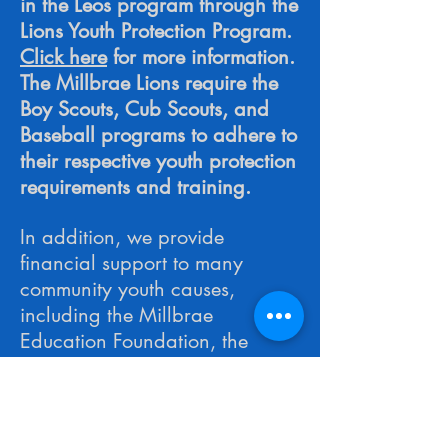
in the Leos program through the
Lions Youth Protection Program.
Click here
for more information.
The Millbrae Lions require the
Boy Scouts, Cub Scouts, and
Baseball programs to adhere to
their respective youth protection
requirements and training.
In addition, we provide
financial support to many
community youth causes,
including the Millbrae
Education Foundation, the
Millbrae Community Youth
Center, and others who
apply
to the Millbrae Lions Club for
support.