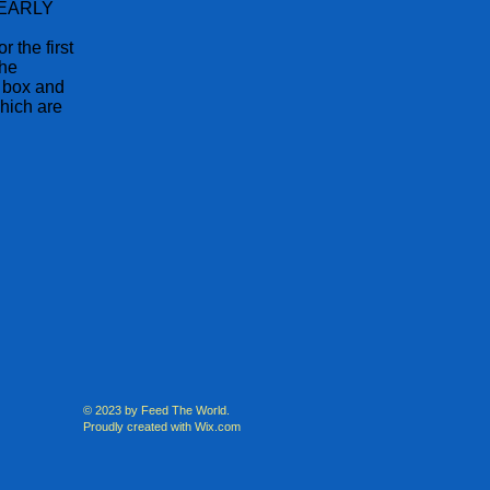
EARLY
 the first
the
 box and
which are
© 2023 by Feed The World.
Proudly created with
Wix.com