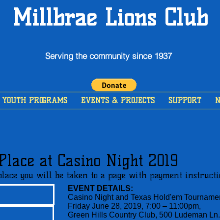
Millbrae Lions Club
Serving the community since 1937
YOUTH PROGRAMS
EVENTS & PROJECTS
SUPPORT
N
Place at Casino Night 2019
lace you will be taken to a page with payment instructi
EVENT DETAILS:
Casino Night and Texas Hold'em Tourname
Friday June 28, 2019, 7:00 – 11
:00pm,
Green Hills Country Club, 500 Ludeman Ln