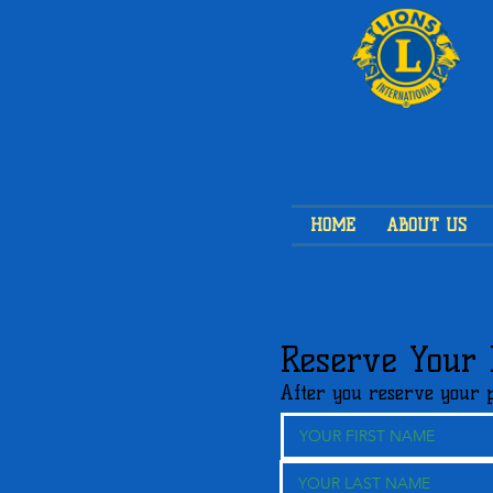
HOME
ABOUT US
Reserve Your 
After you reserve your p