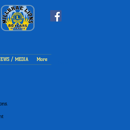
EWS / MEDIA
More
Log In
ons.
nt
.