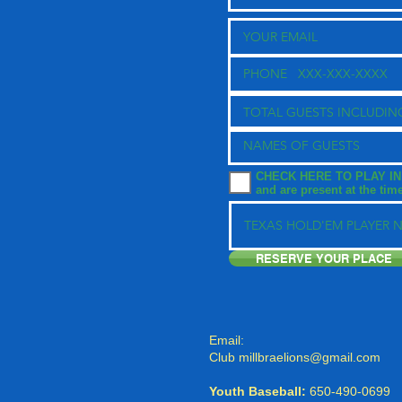
CHECK HERE TO PLAY IN 
and are present at the tim
RESERVE YOUR PLACE
Email:
Club
millbraelions@gmail.com
Youth Baseball:
650-490-0699