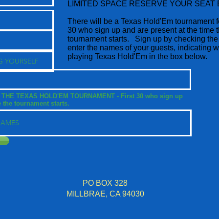
LIMITED SPACE
RESERVE YOUR SEAT 
There will be a Texas Hold'Em tournament for
30 who sign up and are present at the time 
tournament starts. Sign up by checking the
enter the names of your guests, indicating 
playing Texas Hold'Em in the box below.
THE TEXAS HOLD'EM TOURNAMENT - First 30 who sign up
e the tournament starts.
PO BOX 328
MILLBRAE, CA 94030